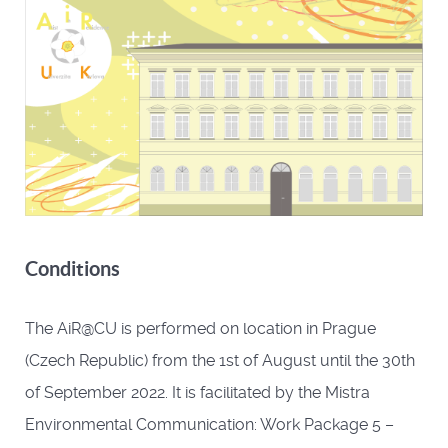
Conditions
The AiR@CU is performed on location in Prague
(Czech Republic) from the 1st of August until the 30th
of September 2022. It is facilitated by the Mistra
Environmental Communication: Work Package 5 –