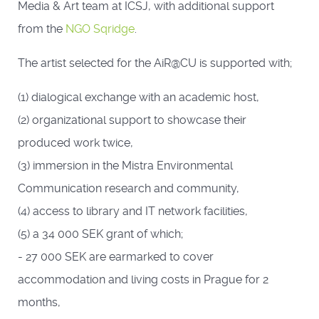
Media & Art team at ICSJ, with additional support
from the
NGO Sqridge
.
The artist selected for the AiR@CU is supported with;
(1) dialogical exchange with an academic host,
(2) organizational support to showcase their
produced work twice,
(3) immersion in the Mistra Environmental
Communication research and community,
(4) access to library and IT network facilities,
(5) a 34 000 SEK grant of which;
- 27 000 SEK are earmarked to cover
accommodation and living costs in Prague for 2
months,