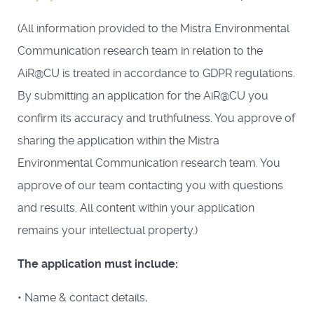
(All information provided to the Mistra Environmental
Communication research team in relation to the
AiR@CU is treated in accordance to GDPR regulations.
By submitting an application for the AiR@CU you
confirm its accuracy and truthfulness. You approve of
sharing the application within the Mistra
Environmental Communication research team. You
approve of our team contacting you with questions
and results. All content within your application
remains your intellectual property.)
The application must include:
• Name & contact details,