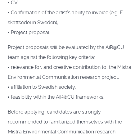
• CV,
• Confirmation of the artist’s ability to invoice (e.g. F-
skattsedel in Sweden),
• Project proposal,
Project proposals will be evaluated by the AiR@CU
team against the following key criteria:
▪ relevance for, and creative contribution to, the Mistra
Environmental Communication research project,
▪ affiliation to Swedish society,
▪ feasibility within the AiR@CU frameworks.
Before applying, candidates are strongly
recommended to familiarized themselves with the
Mistra Environmental Communication research