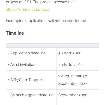
project at ICSJ. The project website is at
https://mistra.fsv.cuni.cz/
Incomplete applications will not be considered.
Timeline
• Application deadline:
30 April 2022
• Artist invitation:
Early July 2022
1 August until 30
• AiR@CU in Prague:
September 2022
• Artists blogpost deadline:
September 2022