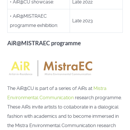
• AiR@CU showcase:
Late 2022
• AiR@MISTRAEC
Late 2023
programme exhibition:
AiR@MISTRAEC programme
The AiR@CU is part of a series of AiRs at
Mistra
Environmental Communication
research programme.
These AiRs invite artists to collaborate in a dialogical
fashion with academics and to become immersed in
the Mistra Environmental Communication research