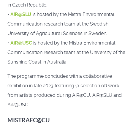
in Czech Republic,
•
AiR@SLU
is hosted by the Mistra Environmental
Communication research team at the Swedish
University of Agricultural Sciences in Sweden,
•
AiR@USC
is hosted by the Mistra Environmental
Communication research team at the University of the
Sunshine Coast in Australia.
The programme concludes with a collaborative
exhibition in late 2023 featuring (a selection of) work
from artists produced during AiR@CU, AiR@SLU and
AiR@USC.
MISTRAEC@CU