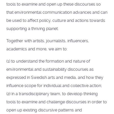
tools to examine and open up these discourses so
that environmental communication advances and can
be used to affect policy, culture and actions towards
supporting a thriving planet.
Together with artists, journalists, influencers,
academics and more, we aim to:
(1) to understand the formation and nature of
environmental and sustainability discourses as
expressed in Swedish arts and media, and how they
influence scope for individual and collective action;
(2) in a transdisciplinary team, to develop thinking
tools to examine and challenge discourses in order to
open up existing discursive patterns and