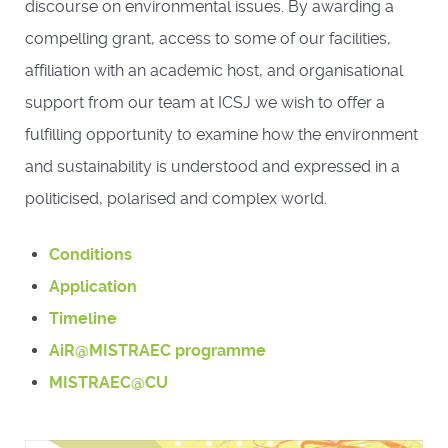
discourse on environmental issues. By awarding a
compelling grant, access to some of our facilities,
affiliation with an academic host, and organisational
support from our team at ICSJ we wish to offer a
fulfilling opportunity to examine how the environment
and sustainability is understood and expressed in a
politicised, polarised and complex world.
Conditions
Application
Timeline
AiR@MISTRAEC programme
MISTRAEC@CU