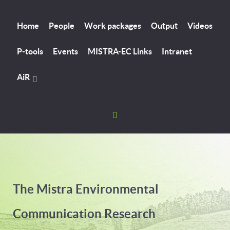
Home
People
Work packages
Output
Videos
P-tools
Events
MISTRA-EC Links
Intranet
AiR
The Mistra Environmental
Communication Research