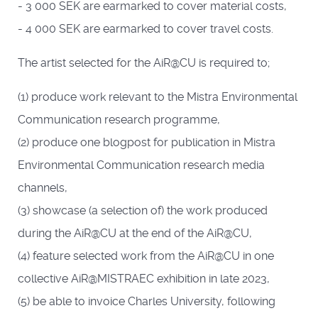
- 3 000 SEK are earmarked to cover material costs,
- 4 000 SEK are earmarked to cover travel costs.
The artist selected for the AiR@CU is required to;
(1) produce work relevant to the Mistra Environmental
Communication research programme,
(2) produce one blogpost for publication in Mistra
Environmental Communication research media
channels,
(3) showcase (a selection of) the work produced
during the AiR@CU at the end of the AiR@CU,
(4) feature selected work from the AiR@CU in one
collective AiR@MISTRAEC exhibition in late 2023,
(5) be able to invoice Charles University, following