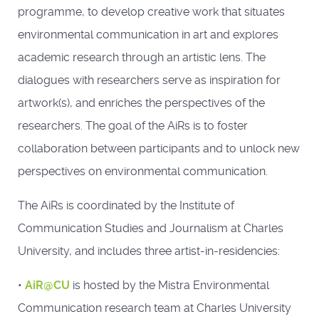
programme, to develop creative work that situates
environmental communication in art and explores
academic research through an artistic lens. The
dialogues with researchers serve as inspiration for
artwork(s), and enriches the perspectives of the
researchers. The goal of the AiRs is to foster
collaboration between participants and to unlock new
perspectives on environmental communication.
The AiRs is coordinated by the Institute of
Communication Studies and Journalism at Charles
University, and includes three artist-in-residencies:
•
AiR@CU
is hosted by the Mistra Environmental
Communication research team at Charles University