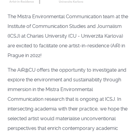
The Mistra Environmental Communication team at the
Institute of Communication Studies and Journalism
(ICSJ) at Charles University (CU - Univerzita Karlova)
are excited to facilitate one artist-in-residence (AiR) in
Prague in 2022!
The AiR@CU offers the opportunity to investigate and
explore the environment and sustainability through
immersion in the Mistra Environmental
Communication research that is ongoing at ICSJ. In
intersecting academia with their practice, we hope the
selected artist would materialise unconventional
perspectives that enrich contemporary academic