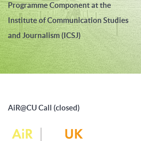
Programme Component at the
Institute of Communication Studies
and Journalism (ICSJ)
AiR@CU Call (closed)