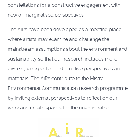
constellations for a constructive engagement with
new or marginalised perspectives.
The AiRs have been developed as a meeting place
where artists may examine and challenge the
mainstream assumptions about the environment and
sustainability so that our research includes more
diverse, unexpected and creative perspectives and
materials. The AiRs contribute to the Mistra
Environmental Communication research programme
by inviting external perspectives to reflect on our
work and create spaces for the unanticipated.