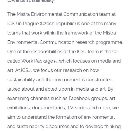
towards sustainability.
The Mistra Environmental Communication team at
ICSJ in Prague (Czech Republic) is one of the many
teams that work within the framework of the Mistra
Environmental Communication research programme.
One of the responsibilities of the ICSJ team is the so-
called Work Package 5, which focuses on media and
art. At ICSJ, we focus our research on how
sustainability and the environment is constructed,
talked about and acted upon in media and art. By
examining channels such as Facebook groups, art
exhibitions, documentaries, TV-series and more, we
aim to understand the formation of environmental
and sustainability discourses and to develop thinking