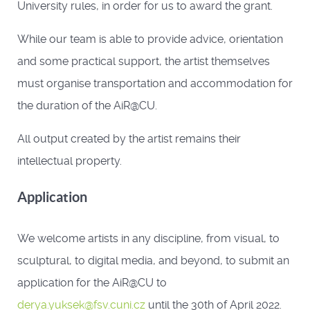
University rules, in order for us to award the grant.
While our team is able to provide advice, orientation
and some practical support, the artist themselves
must organise transportation and accommodation for
the duration of the AiR@CU.
All output created by the artist remains their
intellectual property.
Application
We welcome artists in any discipline, from visual, to
sculptural, to digital media, and beyond, to submit an
application for the AiR@CU to
derya.yuksek@fsv.cuni.cz
until the 30th of April 2022.