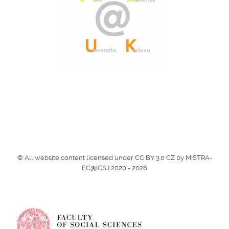
© All website content licensed under CC BY 3.0 CZ by MISTRA-
EC@ICSJ 2020 - 2026