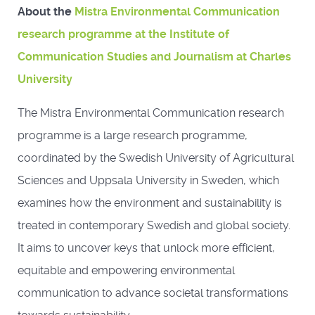
About the
Mistra Environmental Communication
research programme at the Institute of
Communication Studies and Journalism at Charles
University
The Mistra Environmental Communication research
programme is a large research programme,
coordinated by the Swedish University of Agricultural
Sciences and Uppsala University in Sweden, which
examines how the environment and sustainability is
treated in contemporary Swedish and global society.
It aims to uncover keys that unlock more efficient,
equitable and empowering environmental
communication to advance societal transformations